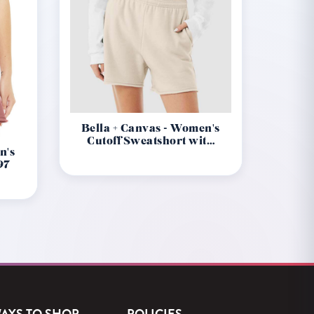
Bella + Canvas - Women's
Cutoff Sweatshort with
n's
Pockets 3787
97