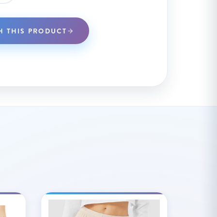
H THIS PRODUCT