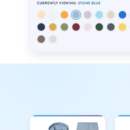
CURRENTLY VIEWING:
STONE BLUE