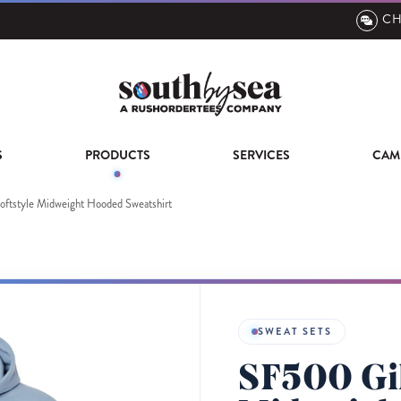
CH
S
PRODUCTS
SERVICES
CAM
ftstyle Midweight Hooded Sweatshirt
SWEAT SETS
SF500 Gil