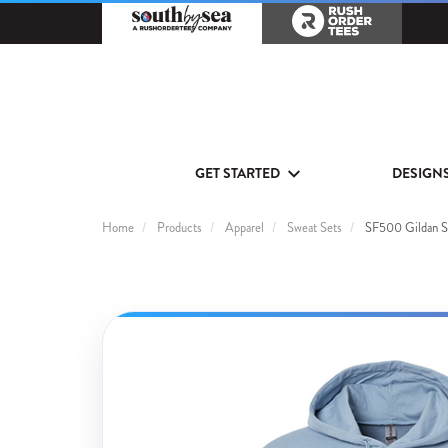
GET STARTED
DESIGN
Home
Products
Apparel
Sweat Sets
SF500 Gildan So