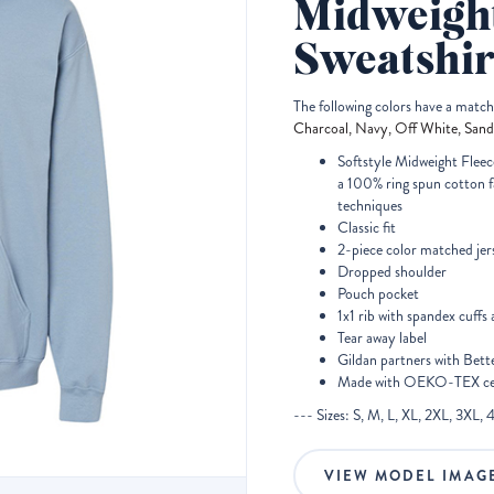
Midweigh
Sweatshir
The following colors have a matc
Charcoal, Navy, Off White, Sand
Softstyle Midweight Fleece
a 100% ring spun cotton fa
techniques
Classic fit
2-piece color matched jer
Dropped shoulder
Pouch pocket
1x1 rib with spandex cuff
Tear away label
Gildan partners with Bett
Made with OEKO-TEX cert
--- Sizes: S, M, L, XL, 2XL, 3XL, 
VIEW MODEL IMAG