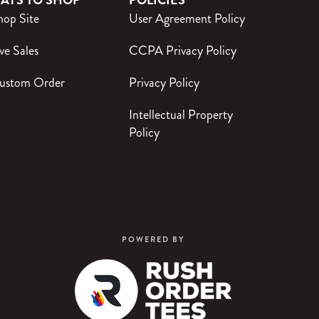
AYS TO SHOP
POLICIES
hop Site
User Agreement Policy
ve Sales
CCPA Privacy Policy
ustom Order
Privacy Policy
Intellectual Property
Policy
POWERED BY