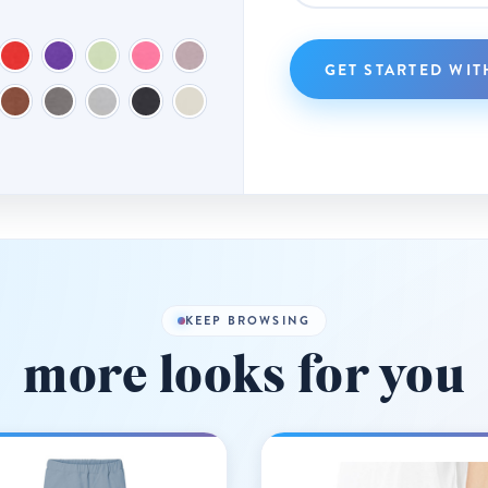
GET STARTED WIT
KEEP BROWSING
more looks for you