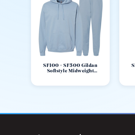
SF100 + SF500 Gildan
S
Softstyle Midweight
Sweatseat