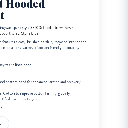
t Hooded
t
hing sweatpant style
SF100: Black, Brown Savana,
, Sport Grey, Stone Blue
 features a cozy, brushed partially recycled interior and
ce, ideal for a variety of cotton friendly decorating
sey fabric lined hood
s and bottom band for enhanced stretch and recovery
er Cotton to improve cotton farming globally
ified low-impact dyes
4XL ---
E