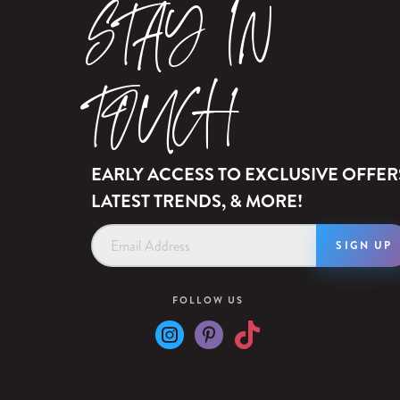
STAY IN
TOUCH
EARLY ACCESS TO EXCLUSIVE OFFER
LATEST TRENDS, & MORE!
Email
Address
FOLLOW US