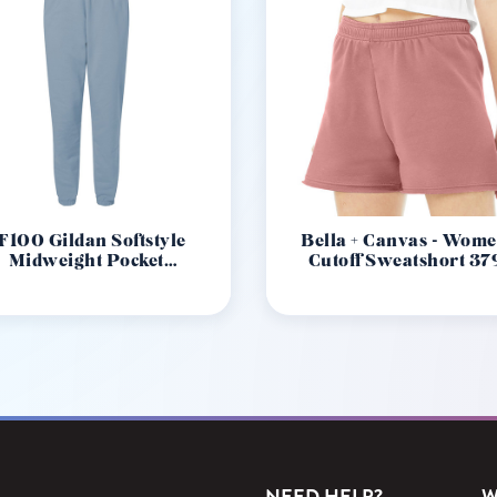
F100 Gildan Softstyle
Bella + Canvas - Wome
Midweight Pocket
Cutoff Sweatshort 37
Sweatpants