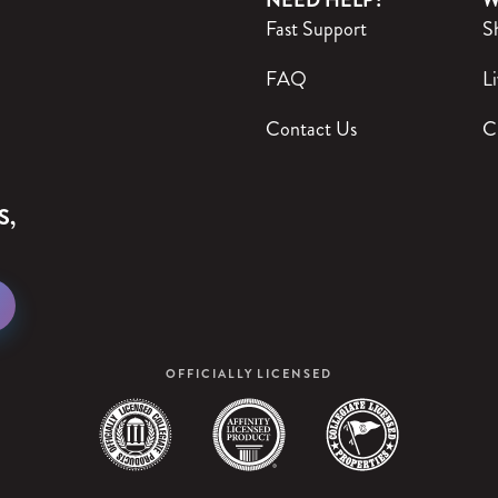
NEED HELP?
W
Fast Support
S
FAQ
Li
Contact Us
C
S,
OFFICIALLY LICENSED