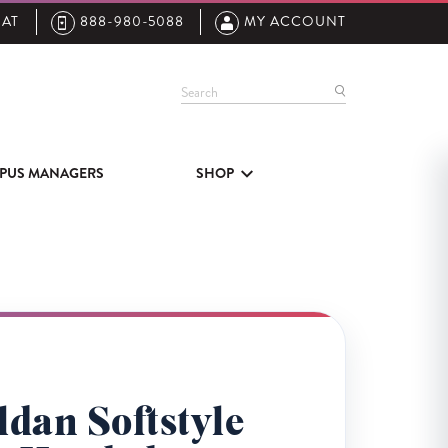
AT
888-980-5088
MY ACCOUNT
Search
PUS MANAGERS
SHOP
dan Softstyle