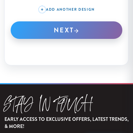
ADD ANOTHER DESIGN
NEXT
STAY IN TOUCH
EARLY ACCESS TO EXCLUSIVE OFFERS, LATEST TRENDS,
& MORE!