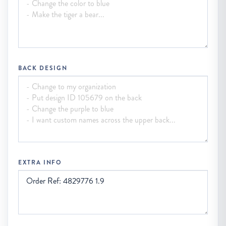
BACK DESIGN
EXTRA INFO