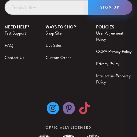
Email
Address
NEED HELP?
WAYS TO SHOP
POLICIES
Fast Support
Shop Site
User Agreement
Policy
FAQ
Live Sales
CCPA Privacy Policy
Contact Us
Custom Order
Privacy Policy
Intellectual Property
Policy
OFFICIALLY LICENSED