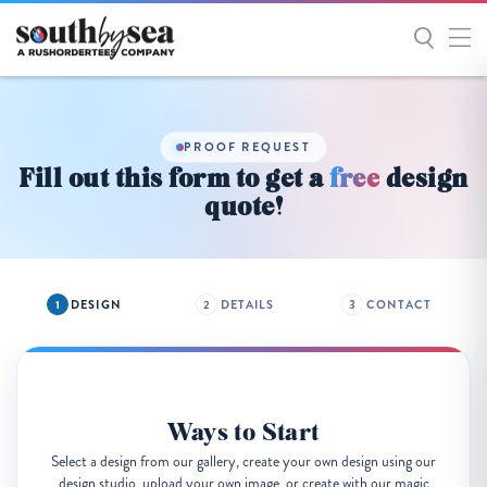
Get
Started
PROOF REQUEST
Fill out this form to get a
free
design
quote!
DESIGN
DETAILS
CONTACT
Ways to Start
Select a design from our gallery, create your own design using our
design studio, upload your own image, or create with our magic