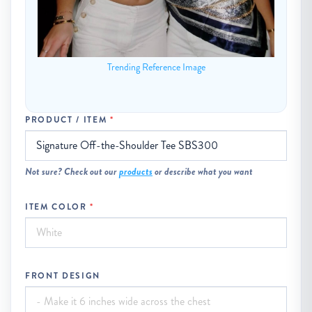
Trending Reference Image
PRODUCT / ITEM
Not sure? Check out our
products
or describe what you want
ITEM COLOR
FRONT DESIGN