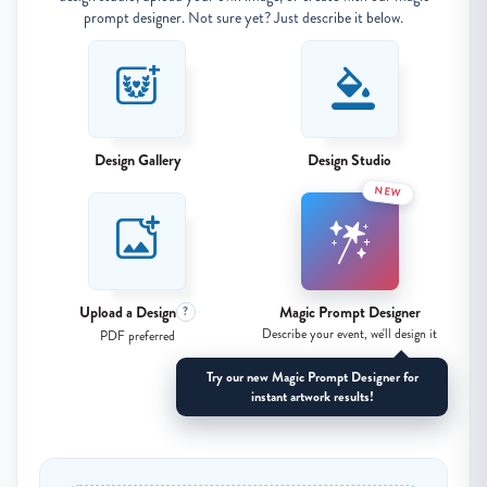
prompt designer. Not sure yet? Just describe it below.
Design Gallery
Design Studio
NEW
Upload a Design
Magic Prompt Designer
?
Describe your event, we'll design it
PDF preferred
Try our new Magic Prompt Designer for
instant artwork results!