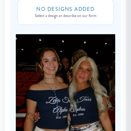
NO DESIGNS ADDED
Select a design or describe on our form