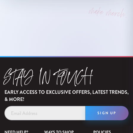
make merch.
STAY IN TOUCH
EARLY ACCESS TO EXCLUSIVE OFFERS, LATEST TRENDS,
& MORE!
Email
Address
NEED HELP?
WAYS TO SHOP
POLICIES