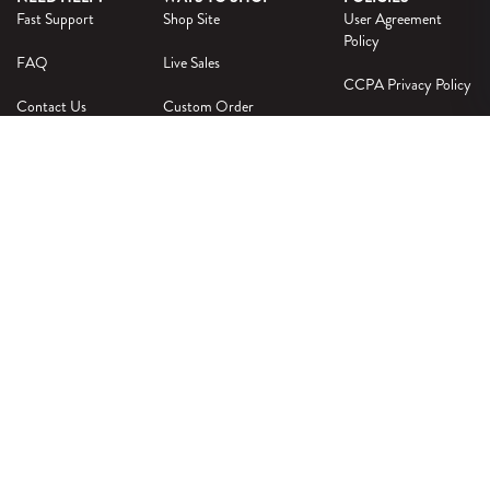
Fast Support
Shop Site
User Agreement
Policy
FAQ
Live Sales
CCPA Privacy Policy
Contact Us
Custom Order
Privacy Policy
Intellectual Property
Policy
OFFICIALLY LICENSED
© 2026 SOUTH BY SEA |
PRIVACY POLICY
|
TERMS & CONDITIONS
|