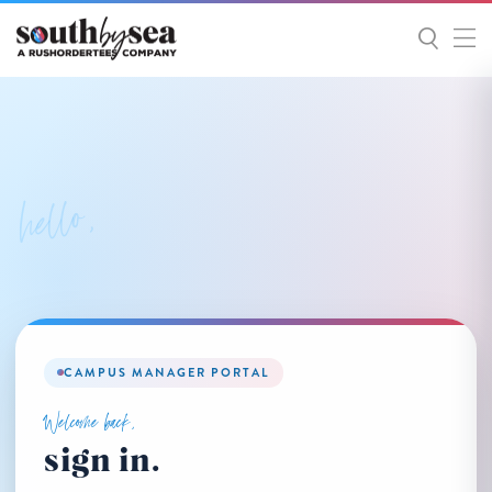
hello,
CAMPUS MANAGER PORTAL
Welcome back,
sign in.