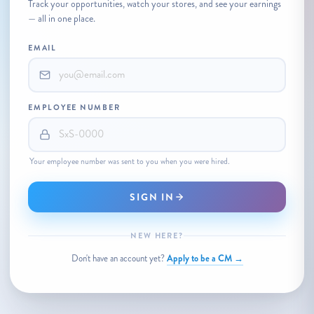
Track your opportunities, watch your stores, and see your earnings
— all in one place.
EMAIL
EMPLOYEE NUMBER
Your employee number was sent to you when you were hired.
SIGN IN
NEW HERE?
Apply to be a CM →
Don't have an account yet?