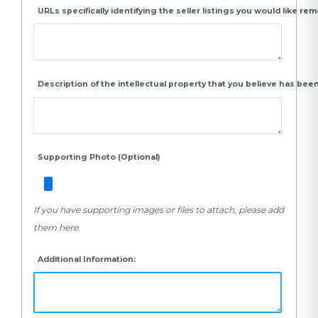
URLs specifically identifying the seller listings you would like re
Description of the intellectual property that you believe has been
Supporting Photo (Optional)
If you have supporting images or files to attach, please add
them here.
Additional Information: