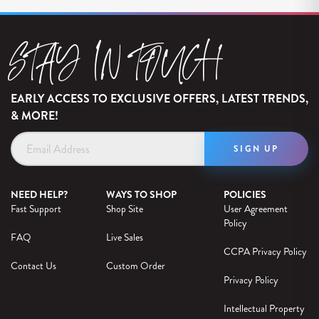
STAY IN TOUCH
EARLY ACCESS TO EXCLUSIVE OFFERS, LATEST TRENDS,
& MORE!
Email
Address
NEED HELP?
WAYS TO SHOP
POLICIES
Fast Support
Shop Site
User Agreement
Policy
FAQ
Live Sales
CCPA Privacy Policy
Contact Us
Custom Order
Privacy Policy
Intellectual Property