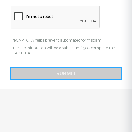
reCAPTCHA helps prevent automated form spam.
The submit button will be disabled until you complete the
CAPTCHA.