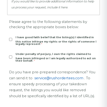
If you would like to provide additional information to help
us process your request, include it here.
Please agree to the following statements by
checking the
appropriate
boxes below:
I have good faith belief that the listing(s) I identified in
this notice infringe my rights or the rights of someone I
legally represent
Under penalty of perjury, I own the rights claimed to
have been infringed or I am legally authorized to act on
their behalf.
Do you have pre-prepared correspondence? You
can send it to
service@rushordertees.com
. To
ensure speedy processing of your takedown
request, the listings you would like removed
should be specifically identified by a list of URL(s).