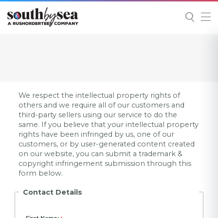
We respect the intellectual property rights of
others and we require all of our customers and
third-party sellers using our service to do the
same. If you believe that your intellectual property
rights have been infringed by us, one of our
customers, or by user-generated content created
on our website, you can submit a trademark &
copyright infringement submission through this
form below.
Contact Details