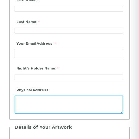
First Name:
Last Name:
Your Email Address:
Right's Holder Name:
Physical Address:
Details of Your Artwork