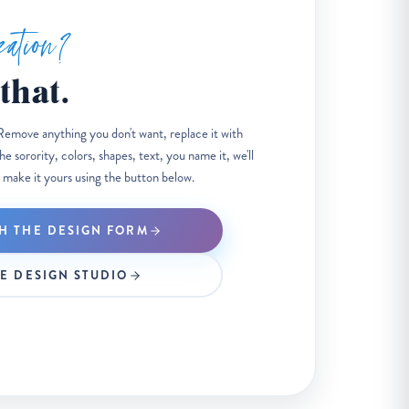
zation?
that.
Remove anything you don't want, replace it with
 sorority, colors, shapes, text, you name it, we'll
 make it yours using the button below.
H THE DESIGN FORM
HE DESIGN STUDIO