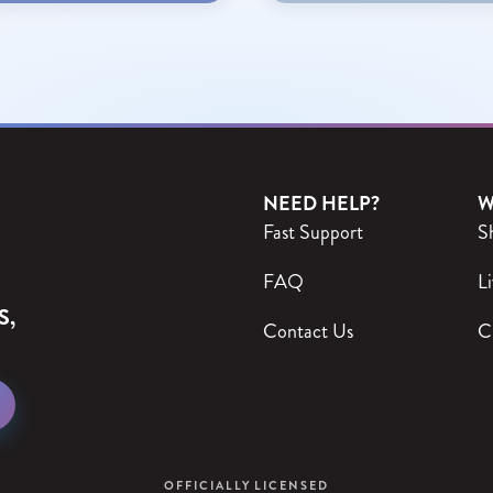
NEED HELP?
W
Fast Support
S
FAQ
Li
S,
Contact Us
C
OFFICIALLY LICENSED