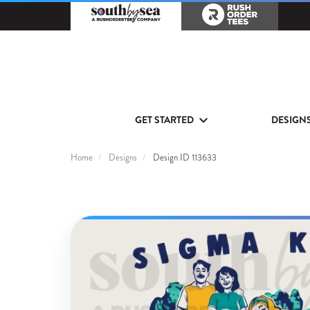
GET STARTED
DESIGN
Home
Designs
Design ID 113633