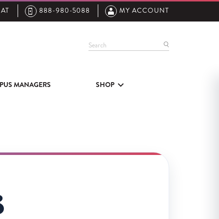
AT
888-980-5088
MY ACCOUNT
Search
PUS MANAGERS
SHOP
3