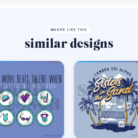
MORE LIKE THIS
similar designs