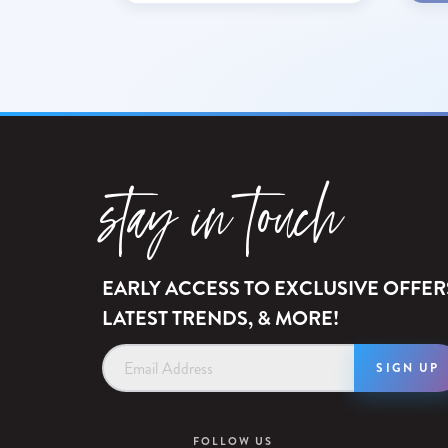
stay in touch
EARLY ACCESS TO EXCLUSIVE OFFER
LATEST TRENDS, & MORE!
Email
Address
FOLLOW US