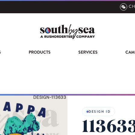
CH
S
PRODUCTS
SERVICES
CAM
DESIGN ID
11363