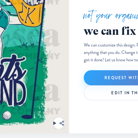
not your organi
we can fix 
We can customize this design. 
anything that you do. Change the
get it done! Let us know how to
REQUEST WIT
EDIT IN T