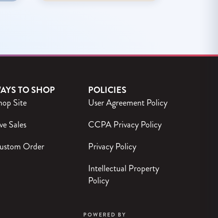
AYS TO SHOP
POLICIES
hop Site
User Agreement Policy
ve Sales
CCPA Privacy Policy
ustom Order
Privacy Policy
Intellectual Property
Policy
POWERED BY