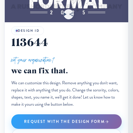
DESIGN ID
113644
not your organization?
we can fix that.
We can customize this design. Remove anything you don't want,
replace it with anything that you do. Change the sorority, colors,
shapes, text, you name it, we'll get it done! Let us know how to
make it yours using the button below.
REQUEST WITH THE DESIGN FORM