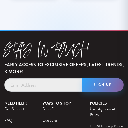
STAY IN TOUCH
EARLY ACCESS TO EXCLUSIVE OFFERS, LATEST TRENDS,
& MORE!
Email
Address
NEED HELP?
WAYS TO SHOP
POLICIES
Fast Support
Shop Site
User Agreement
Policy
FAQ
Live Sales
CCPA Privacy Policy