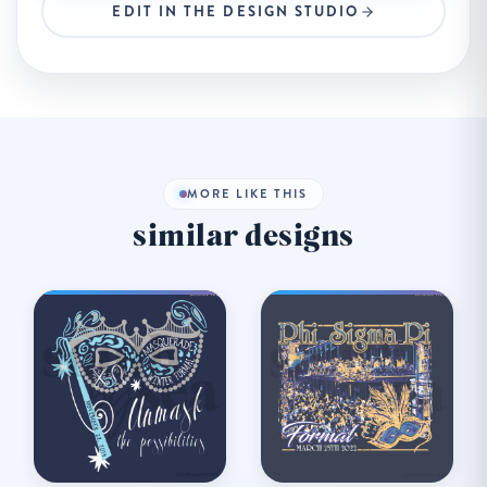
EDIT IN THE DESIGN STUDIO
MORE LIKE THIS
similar designs