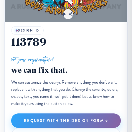
DESIGN ID
113789
not your organization?
we can fix that.
We can customize this design. Remove anything you don't want,
replace it with anything that you do. Change the sorority, colors,
shapes, text, you name it, we'll get it done! Let us know how to
make it yours using the button below.
REQUEST WITH THE DESIGN FORM