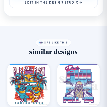
EDIT IN THE DESIGN STUDIO
MORE LIKE THIS
similar designs