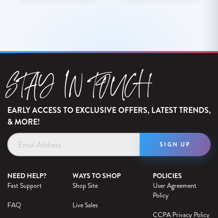
STAY IN TOUCH
EARLY ACCESS TO EXCLUSIVE OFFERS, LATEST TRENDS,
& MORE!
Email
Address
NEED HELP?
WAYS TO SHOP
POLICIES
Fast Support
Shop Site
User Agreement
Policy
FAQ
Live Sales
CCPA Privacy Policy