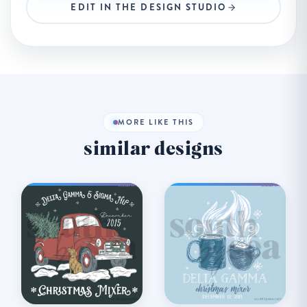
EDIT IN THE DESIGN STUDIO
MORE LIKE THIS
similar designs