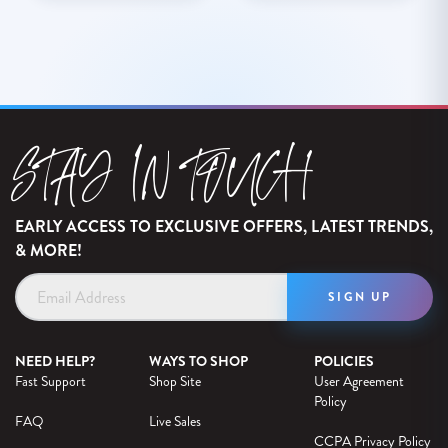
STAY IN TOUCH
EARLY ACCESS TO EXCLUSIVE OFFERS, LATEST TRENDS,
& MORE!
Email
Address
NEED HELP?
WAYS TO SHOP
POLICIES
Fast Support
Shop Site
User Agreement
Policy
FAQ
Live Sales
CCPA Privacy Policy