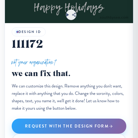
DESIGN ID
111172
not your organization?
we can fix that.
We can customize this design. Remove anything you don't want,
replace it with anything that you do. Change the sorority, colors,
shapes, text, you name it, we'll get it done! Let us know how to
make it yours using the button below.
REQUEST WITH THE DESIGN FORM