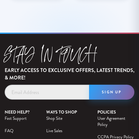
STAY IN TOUCH
EARLY ACCESS TO EXCLUSIVE OFFERS, LATEST TRENDS,
& MORE!
Email
Address
NEED HELP?
WAYS TO SHOP
POLICIES
Fast Support
Shop Site
User Agreement
Policy
FAQ
Live Sales
CCPA Privacy Policy