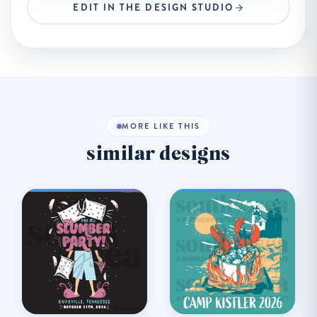
EDIT IN THE DESIGN STUDIO
MORE LIKE THIS
similar designs