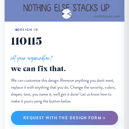
DESIGN ID
110115
not your organization?
we can fix that.
We can customize this design. Remove anything you don't want,
replace it with anything that you do. Change the sorority, colors,
shapes, text, you name it, we'll get it done! Let us know how to
make it yours using the button below.
REQUEST WITH THE DESIGN FORM