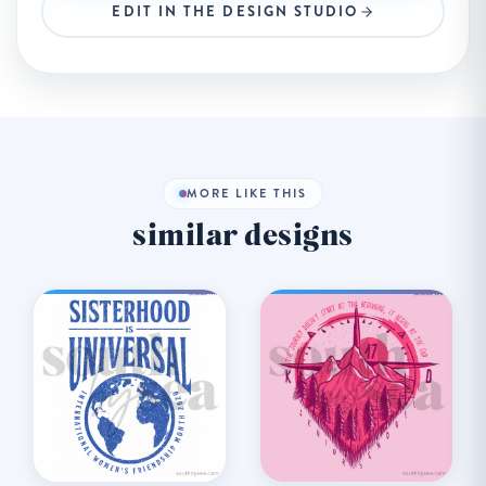
EDIT IN THE DESIGN STUDIO
MORE LIKE THIS
similar designs