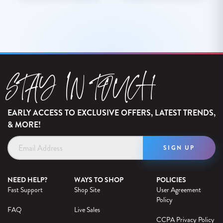
STAY IN TOUCH
EARLY ACCESS TO EXCLUSIVE OFFERS, LATEST TRENDS,
& MORE!
Email
Address
NEED HELP?
WAYS TO SHOP
POLICIES
Fast Support
Shop Site
User Agreement
Policy
FAQ
Live Sales
CCPA Privacy Policy