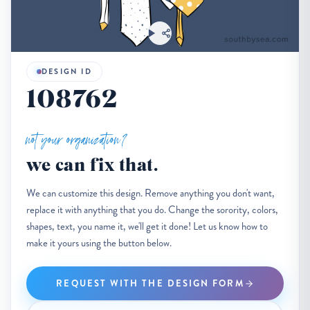
DESIGN ID
108762
not your organization?
we can fix that.
We can customize this design. Remove anything you don't want,
replace it with anything that you do. Change the sorority, colors,
shapes, text, you name it, we'll get it done! Let us know how to
make it yours using the button below.
REQUEST WITH THE DESIGN FORM