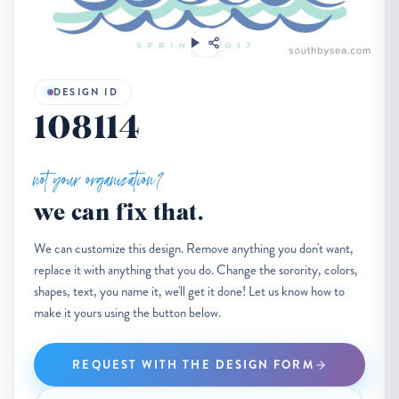
DESIGN ID
108114
not your organization?
we can fix that.
We can customize this design. Remove anything you don't want,
replace it with anything that you do. Change the sorority, colors,
shapes, text, you name it, we'll get it done! Let us know how to
make it yours using the button below.
REQUEST WITH THE DESIGN FORM