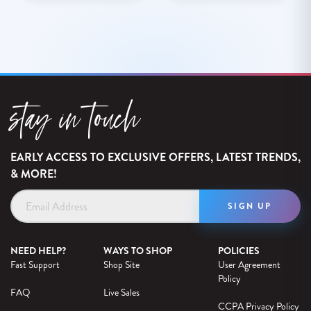
stay in touch
EARLY ACCESS TO EXCLUSIVE OFFERS, LATEST TRENDS,
& MORE!
Email
Address
NEED HELP?
WAYS TO SHOP
POLICIES
Fast Support
Shop Site
User Agreement
Policy
FAQ
Live Sales
CCPA Privacy Policy