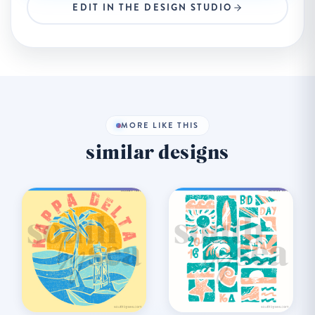
EDIT IN THE DESIGN STUDIO
MORE LIKE THIS
similar designs