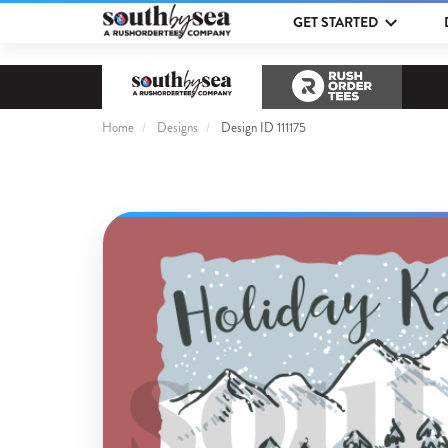
GET STARTED
Home
Designs
Design ID 111175