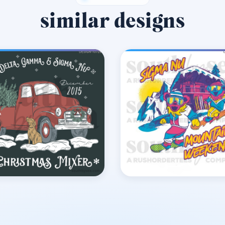
similar designs