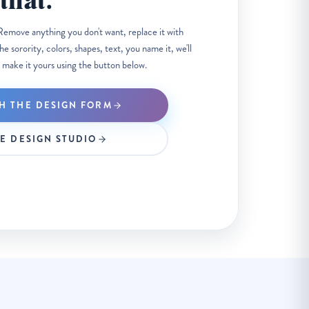
that.
Remove anything you don't want, replace it with
 sorority, colors, shapes, text, you name it, we'll
 make it yours using the button below.
H THE DESIGN FORM
HE DESIGN STUDIO