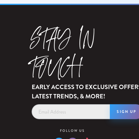
STAY IN
TOUCH
EARLY ACCESS TO EXCLUSIVE OFFER
LATEST TRENDS, & MORE!
Email
Address
FOLLOW US