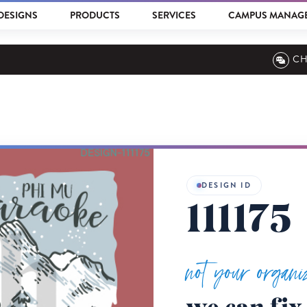
DESIGNS
PRODUCTS
SERVICES
CAMPUS MANAG
CH
DESIGN ID
111175
not your organi