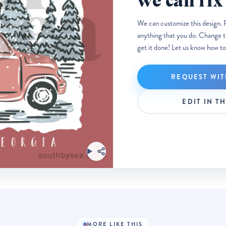
we can fix 
We can customize this design. 
anything that you do. Change the
get it done! Let us know how to
REQUEST WIT
EDIT IN T
MORE LIKE THIS