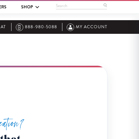
Search
ERS
SHOP
AT
888-980-5088
MY ACCOUNT
zation?