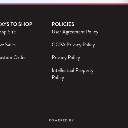
AYS TO SHOP
POLICIES
hop Site
User Agreement Policy
ve Sales
CCPA Privacy Policy
ustom Order
Privacy Policy
Intellectual Property
Policy
POWERED BY