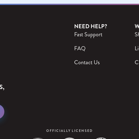
NEED HELP?
W
Fast Support
S
FAQ
Li
Contact Us
C
S,
OFFICIALLY LICENSED