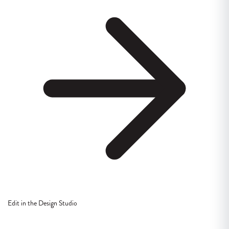
Edit in the Design Studio