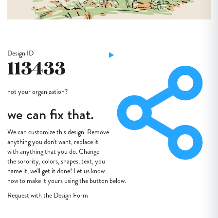
Design ID
113433
not your organization?
we can fix that.
We can customize this design. Remove
anything you don't want, replace it
with anything that you do. Change
the sorority, colors, shapes, text, you
name it, we'll get it done! Let us know
how to make it yours using the button below.
Request with the Design Form