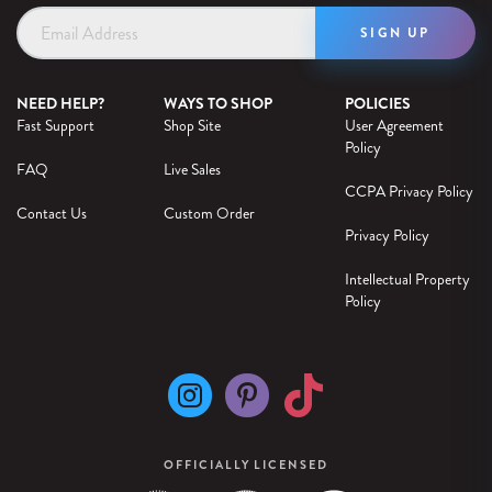
Email
Address
NEED HELP?
WAYS TO SHOP
POLICIES
Fast Support
Shop Site
User Agreement
Policy
FAQ
Live Sales
CCPA Privacy Policy
Contact Us
Custom Order
Privacy Policy
Intellectual Property
Policy
OFFICIALLY LICENSED