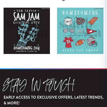
STAY IN TOUCH
EARLY ACCESS TO EXCLUSIVE OFFERS, LATEST TRENDS,
& MORE!