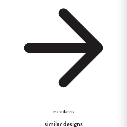
more like this
similar designs