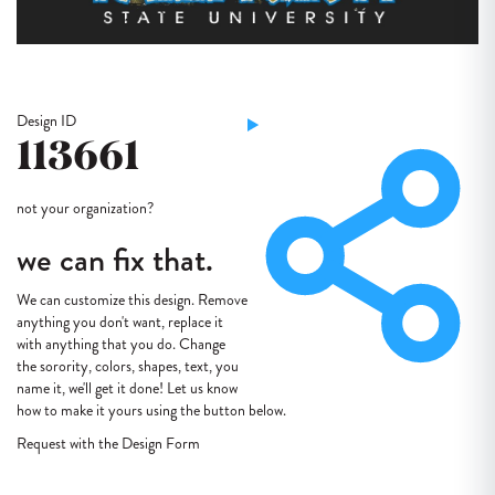
Design ID
113661
not your organization?
we can fix that.
We can customize this design. Remove
anything you don't want, replace it
with anything that you do. Change
the sorority, colors, shapes, text, you
name it, we'll get it done! Let us know
how to make it yours using the button below.
Request with the Design Form