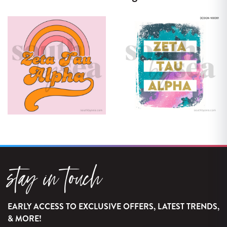
stay in touch
EARLY ACCESS TO EXCLUSIVE OFFERS, LATEST TRENDS,
& MORE!