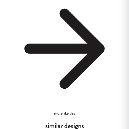
more like this
similar designs