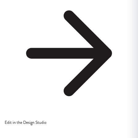
Edit in the Design Studio