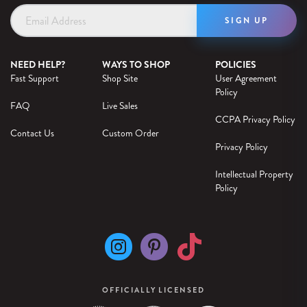
Email
Address
NEED HELP?
WAYS TO SHOP
POLICIES
Fast Support
Shop Site
User Agreement
Policy
FAQ
Live Sales
CCPA Privacy Policy
Contact Us
Custom Order
Privacy Policy
Intellectual Property
Policy
OFFICIALLY LICENSED