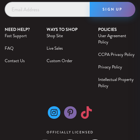
Email
Address
NEED HELP?
WAYS TO SHOP
POLICIES
Fast Support
Shop Site
User Agreement
Policy
FAQ
Live Sales
CCPA Privacy Policy
Contact Us
Custom Order
Privacy Policy
Intellectual Property
Policy
OFFICIALLY LICENSED