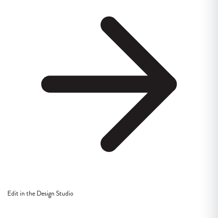
Edit in the Design Studio