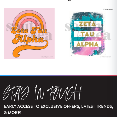
STAY IN TOUCH
EARLY ACCESS TO EXCLUSIVE OFFERS, LATEST TRENDS,
& MORE!