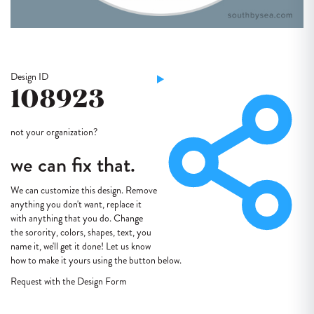
Design ID
108923
not your organization?
we can fix that.
We can customize this design. Remove
anything you don't want, replace it
with anything that you do. Change
the sorority, colors, shapes, text, you
name it, we'll get it done! Let us know
how to make it yours using the button below.
Request with the Design Form