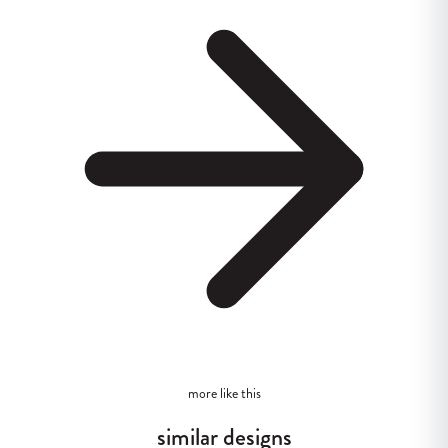
more like this
similar designs