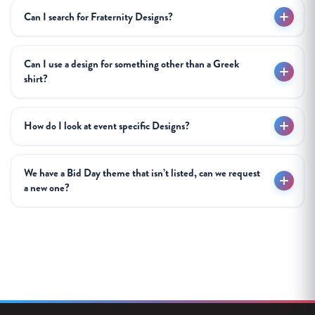
Can I search for Fraternity Designs?
Can I use a design for something other than a Greek
shirt?
How do I look at event specific Designs?
We have a Bid Day theme that isn’t listed, can we request
a new one?