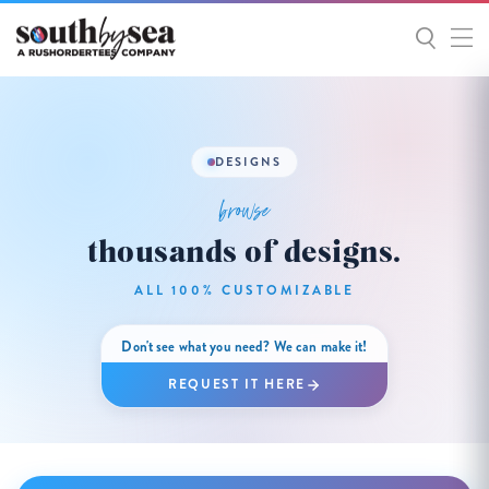
DESIGNS
browse
thousands of designs.
ALL 100% CUSTOMIZABLE
Don't see what you need? We can make it!
REQUEST IT HERE