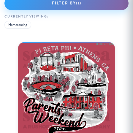
FILTER BY
(1)
CURRENTLY VIEWING:
Homecoming