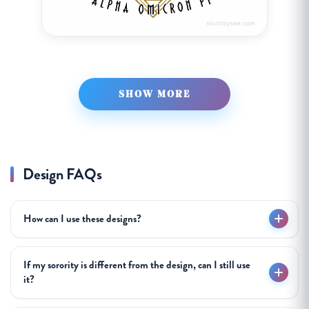
SHOW MORE
Design FAQs
How can I use these designs?
If my sorority is different from the design, can I still use
it?