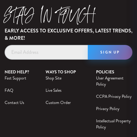
STAY IN TOUCH
EARLY ACCESS TO EXCLUSIVE OFFERS, LATEST TRENDS,
& MORE!
Email
Address
NEED HELP?
WAYS TO SHOP
POLICIES
Fast Support
Shop Site
User Agreement
Policy
FAQ
Live Sales
CCPA Privacy Policy
Contact Us
Custom Order
Privacy Policy
Intellectual Property
Policy