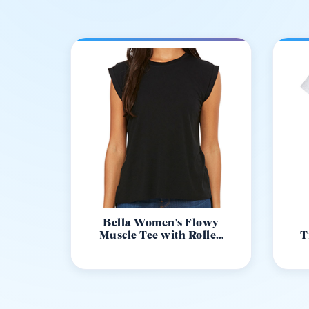
Bella Women's Flowy
Muscle Tee with Rolled
T
Cuff 8804