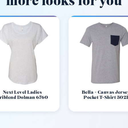
more looks for you
Next Level Ladies
Bella + Canvas Jerse
riblend Dolman 6760
Pocket T-Shirt 302