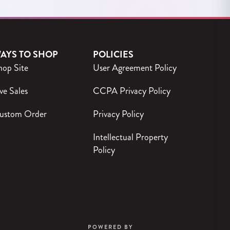
AYS TO SHOP
POLICIES
hop Site
User Agreement Policy
ve Sales
CCPA Privacy Policy
ustom Order
Privacy Policy
Intellectual Property
Policy
POWERED BY