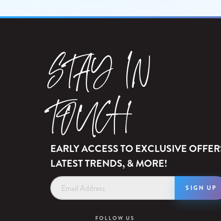
STAY IN
TOUCH
EARLY ACCESS TO EXCLUSIVE OFFER
LATEST TRENDS, & MORE!
Email
Address
FOLLOW US