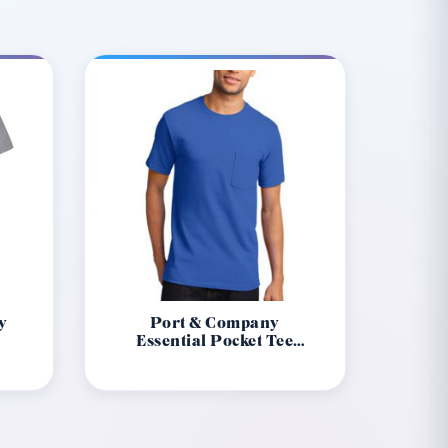
y
Port & Company
1
Essential Pocket Tee
Pc61P