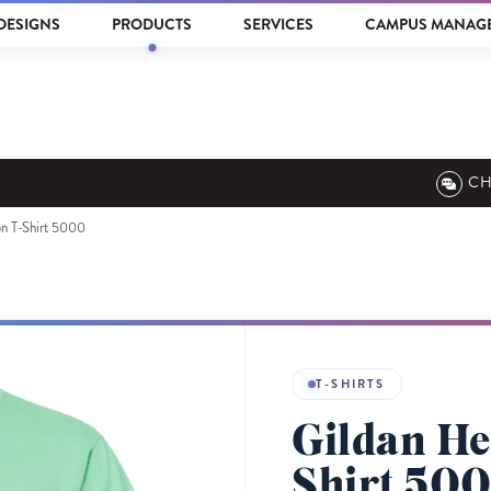
DESIGNS
PRODUCTS
SERVICES
CAMPUS MANAG
CH
n T-Shirt 5000
T-SHIRTS
Gildan He
Shirt 50