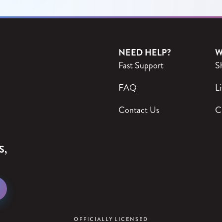
NEED HELP?
W
Fast Support
S
FAQ
Li
Contact Us
C
S,
OFFICIALLY LICENSED