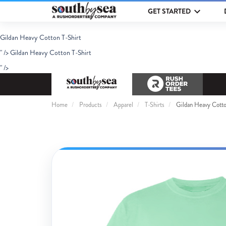
GET STARTED
Gildan Heavy Cotton T-Shirt
" />
Gildan Heavy Cotton T-Shirt
" />
Home
Products
Apparel
T-Shirts
Gildan Heavy Cotto