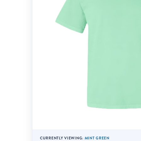
CURRENTLY VIEWING:
MINT GREEN