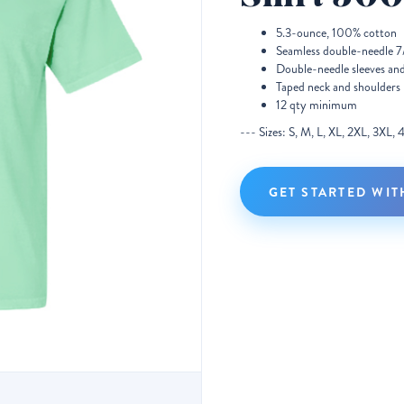
5.3-ounce, 100% cotton
Seamless double-needle 7/
Double-needle sleeves an
Taped neck and shoulders
12 qty minimum
--- Sizes: S, M, L, XL, 2XL, 3XL,
GET STARTED WIT