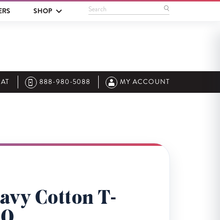
Search
ERS
SHOP
AT
888-980-5088
MY ACCOUNT
avy Cotton T-
00