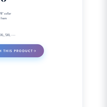
8" collar
d hem
 4XL, 5XL ---
H THIS PRODUCT