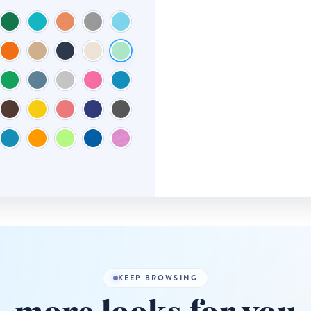
KEEP BROWSING