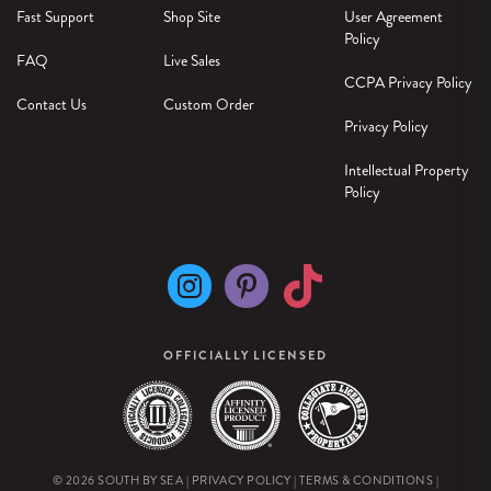
Fast Support
Shop Site
User Agreement
Policy
FAQ
Live Sales
CCPA Privacy Policy
Contact Us
Custom Order
Privacy Policy
Intellectual Property
Policy
OFFICIALLY LICENSED
© 2026 SOUTH BY SEA |
PRIVACY POLICY
|
TERMS & CONDITIONS
|