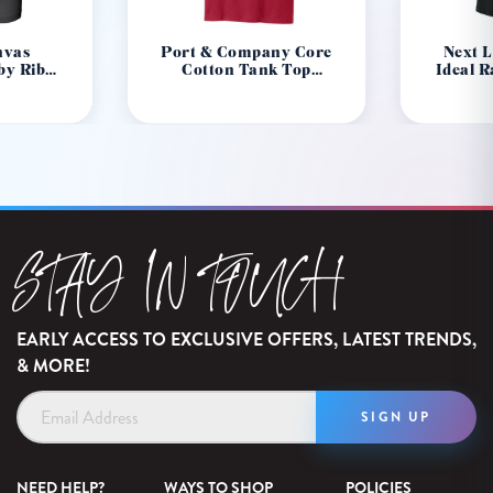
nvas
Port & Company Core
Next 
by Rib
Cotton Tank Top
Ideal 
80
PC54TT
STAY IN TOUCH
EARLY ACCESS TO EXCLUSIVE OFFERS, LATEST TRENDS,
& MORE!
Email
Address
NEED HELP?
WAYS TO SHOP
POLICIES