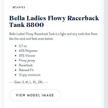
TANKS
Bella Ladies Flowy Racerback
Tank 8800
Bella Ladies' Flowy Racerback Tank is a light and airy tank that flows
like the wind and feels even better.
3.7 oz.
65% Polyester
35% Viscose
Flowy jersey
Racerback
Relaxed Fit
12 qty minimum
--- Sizes: S, M, L, XL, 2XL ---
VIEW MODEL IMAGE