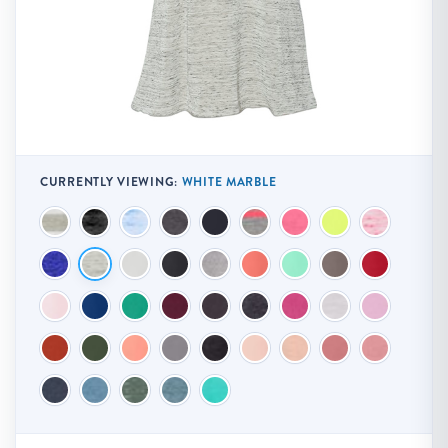
CURRENTLY VIEWING:
WHITE MARBLE