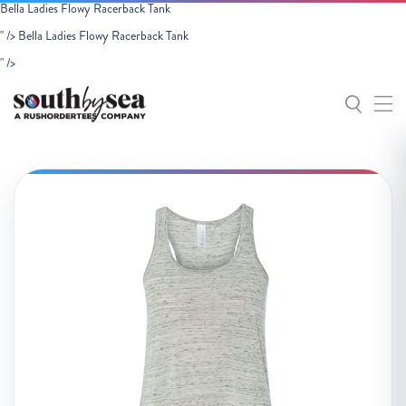
Bella Ladies Flowy Racerback Tank
" />
Bella Ladies Flowy Racerback Tank
" />