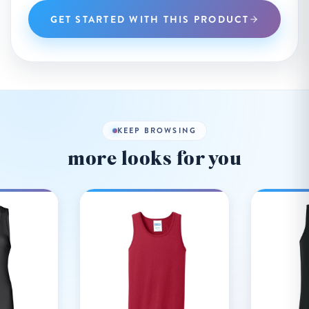
GET STARTED WITH THIS PRODUCT
KEEP BROWSING
more looks for you