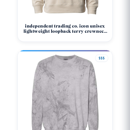
independent trading co. icon unisex
lightweight loopback terry crewneck
sweatshirt ss1000c
$$$