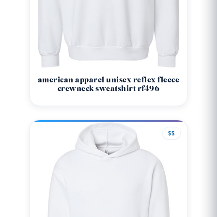
american apparel unisex reflex fleece
crewneck sweatshirt rf496
$$