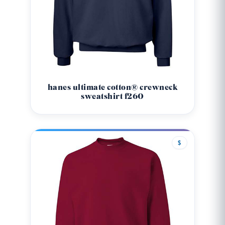
hanes ultimate cotton® crewneck
sweatshirt f260
$