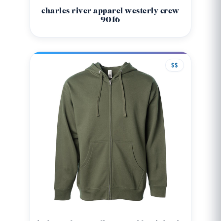
charles river apparel westerly crew
9016
$$