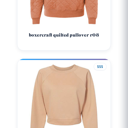
boxercraft quilted pullover r08
$$$