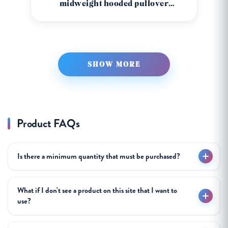
midweight hooded pullover
sweatshirt ss008
SHOW MORE
Product FAQs
Is there a minimum quantity that must be purchased?
What if I don't see a product on this site that I want to
use?