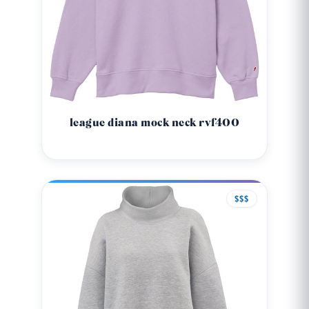
league diana mock neck rvf400
$$$