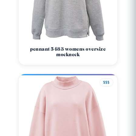
pennant 5483 womens oversize
mockneck
$$$