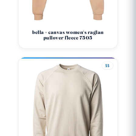
bella + canvas women's raglan
pullover fleece 7505
$$