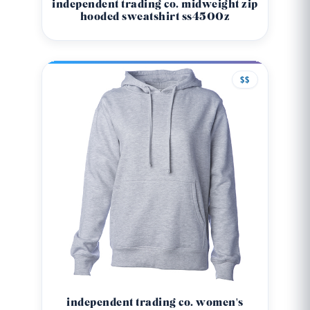
independent trading co. midweight zip
hooded sweatshirt ss4500z
$$
independent trading co. women's