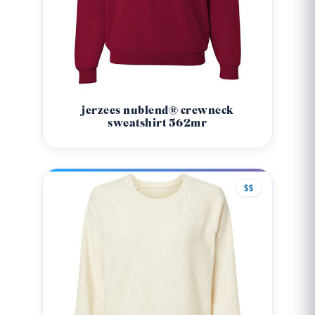
jerzees nublend® crewneck
sweatshirt 562mr
$$