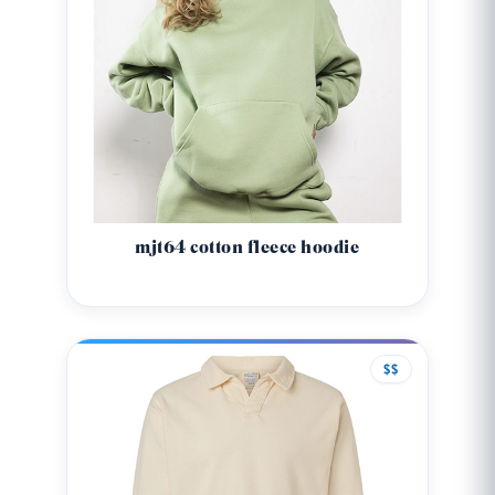
mjt64 cotton fleece hoodie
$$