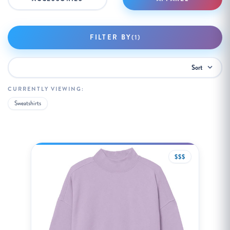
FILTER BY
(1)
Sort
By:
CURRENTLY VIEWING:
Sweatshirts
$$$