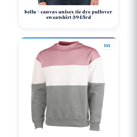
bella + canvas unisex tie dye pullover
sweatshirt 3945rd
$$$