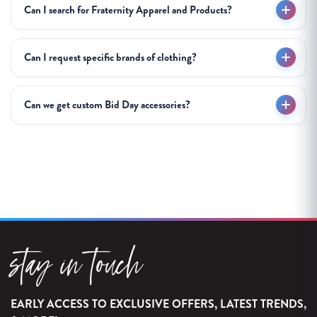
Can I search for Fraternity Apparel and Products?
Can I request specific brands of clothing?
Can we get custom Bid Day accessories?
stay in touch
EARLY ACCESS TO EXCLUSIVE OFFERS, LATEST TRENDS,