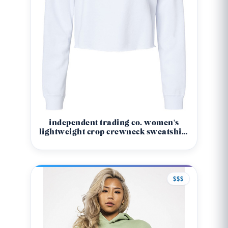
independent trading co. women's
lightweight crop crewneck sweatshirt
- afx24crp
$$$