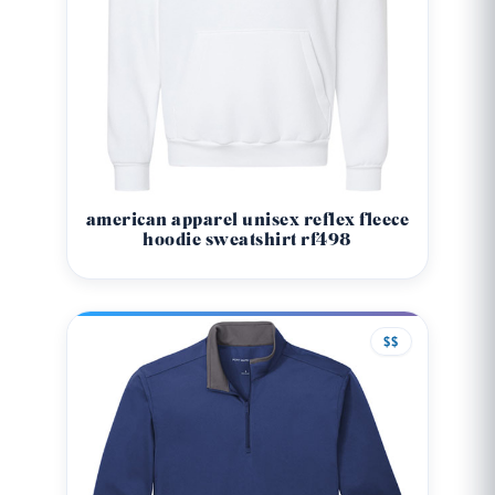
american apparel unisex reflex fleece
hoodie sweatshirt rf498
$$