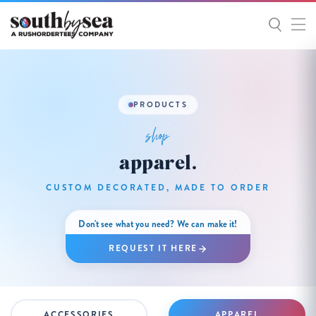
PRODUCTS
shop
apparel.
CUSTOM DECORATED, MADE TO ORDER
Don't see what you need? We can make it!
REQUEST IT HERE
ACCESSORIES
APPAREL