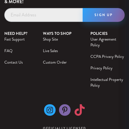
& MORE!
Email
Address
NEED HELP?
WAYS TO SHOP
POLICIES
Fast Support
Shop Site
User Agreement
Policy
FAQ
Live Sales
CCPA Privacy Policy
Contact Us
Custom Order
Privacy Policy
Intellectual Property
Policy
OFFICIALLY LICENSED