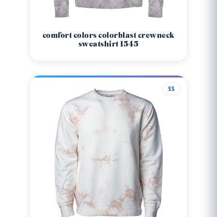
comfort colors colorblast crewneck
sweatshirt 1545
$$