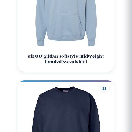
sf500 gildan softstyle midweight
hooded sweatshirt
$$