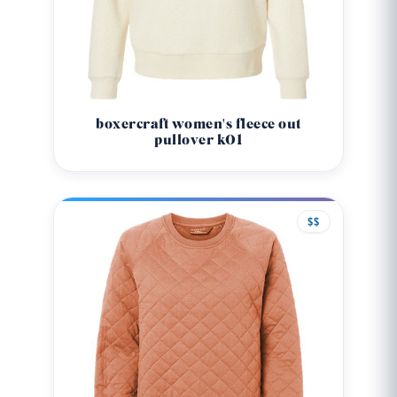
boxercraft women's fleece out
pullover k01
$$