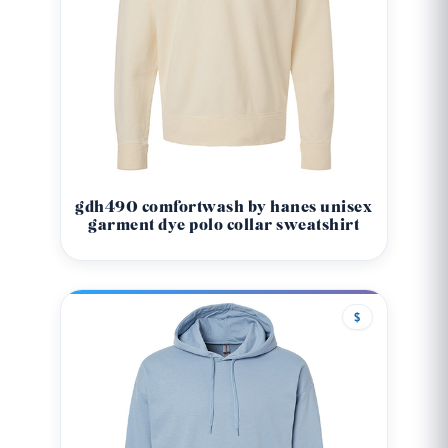
gdh490 comfortwash by hanes unisex
garment dye polo collar sweatshirt
$