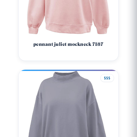
pennant juliet mockneck 7187
$$$