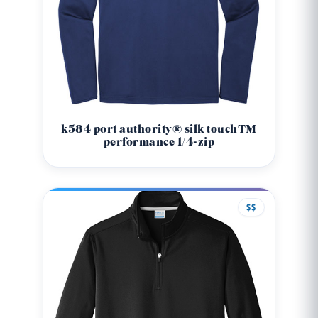
k584 port authority® silk touch™
performance 1/4-zip
$$