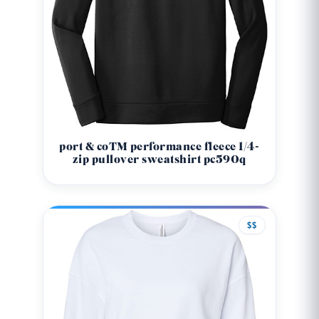
port & co™ performance fleece 1/4-
zip pullover sweatshirt pc590q
$$