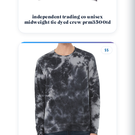
independent trading co unisex
midweight tie dyed crew prm3500td
$$