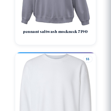
pennant saltwash mockneck 7190
$$