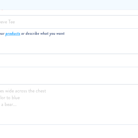
M
our
products
or describe what you want