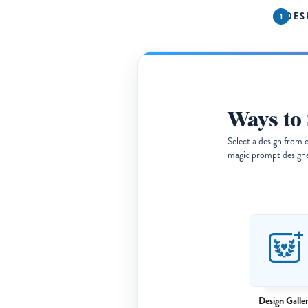
DES
Ways to 
Select a design from 
magic prompt designer
Design Galle