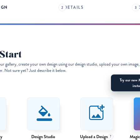
IGN
DETAILS
Start
our gallery, create your own design using our design studio, upload your own image,
. Not sure yet? Just describe it below.
Try our new 
insta
ry
Design Studio
Upload a Design
Magic
?