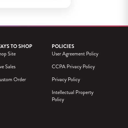
AYS TO SHOP
POLICIES
hop Site
User Agreement Policy
ve Sales
CCPA Privacy Policy
ustom Order
Privacy Policy
Intellectual Property
Policy