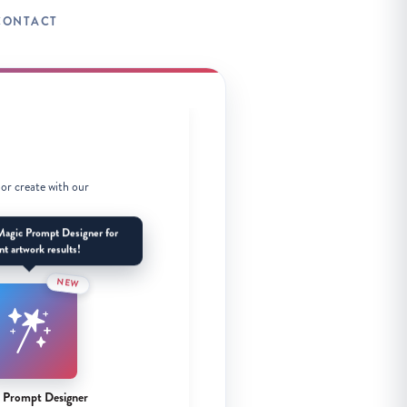
CONTACT
 or create with our
Magic Prompt Designer for
nt artwork results!
NEW
 Prompt Designer