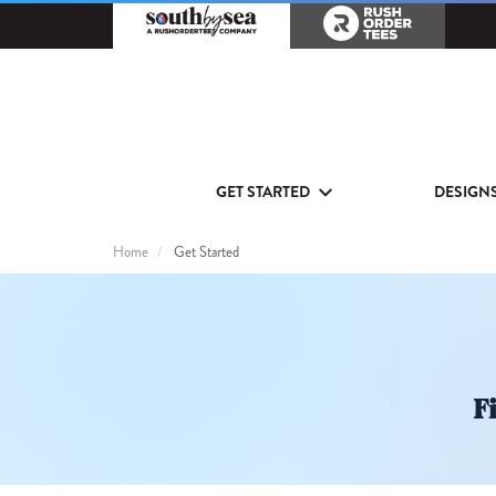
GET STARTED
DESIGN
Home
Get Started
Get
Started
Fi