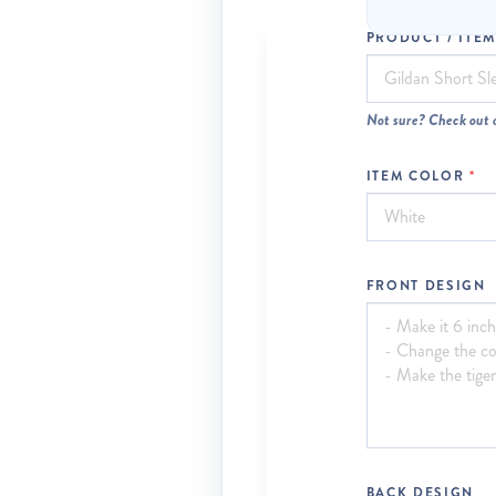
PRODUCT / ITE
Not sure? Check out 
ITEM COLOR
FRONT DESIGN
BACK DESIGN