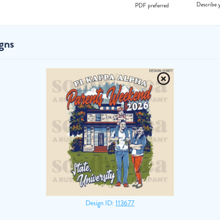
Describe y
PDF preferred
gns
Design ID:
113677