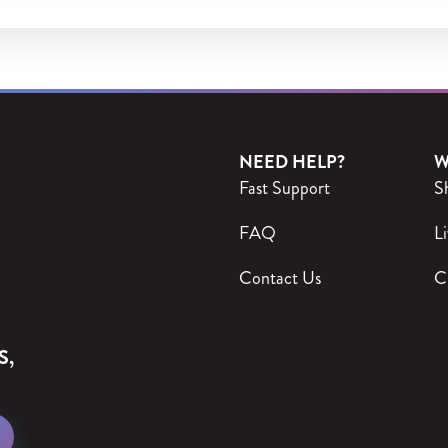
NEED HELP?
W
Fast Support
S
FAQ
Li
Contact Us
C
S,