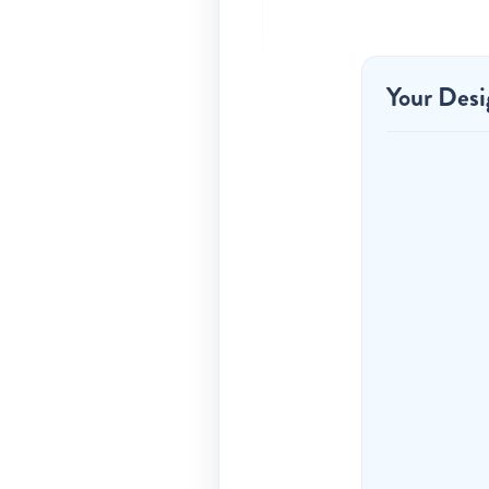
Your Desi