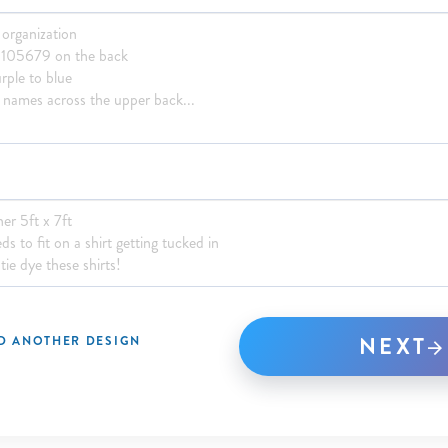
NEXT
D ANOTHER DESIGN