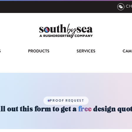
CH
S
PRODUCTS
SERVICES
CAM
PROOF REQUEST
ll out this form to get a
free
design quot