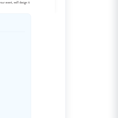
our event, we'll design it