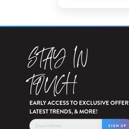
STAY IN
TOUCH
EARLY ACCESS TO EXCLUSIVE OFFER
LATEST TRENDS, & MORE!
Email
Address