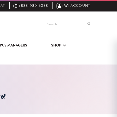
AT
888-980-5088
MY ACCOUNT
Search
PUS MANAGERS
SHOP
e!