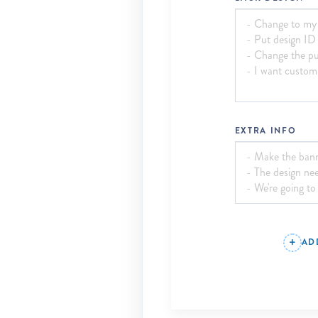
EXTRA INFO
AD