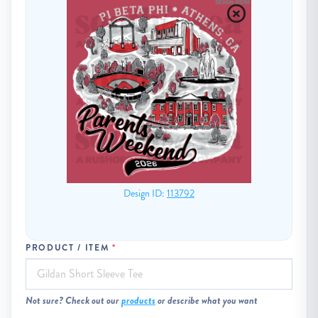
Design ID:
113792
PRODUCT / ITEM
Not sure? Check out our
products
or describe what you want