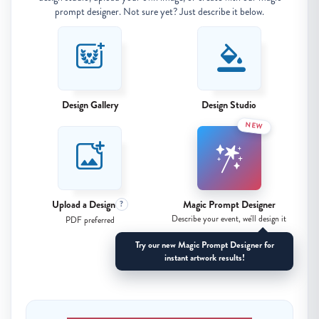
prompt designer. Not sure yet? Just describe it below.
Design Gallery
Design Studio
NEW
Upload a Design
Magic Prompt Designer
?
Describe your event, we'll design it
PDF preferred
Try our new Magic Prompt Designer for
instant artwork results!