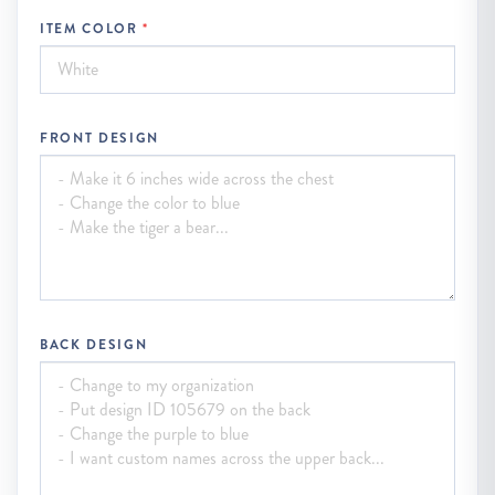
ITEM COLOR
FRONT DESIGN
BACK DESIGN