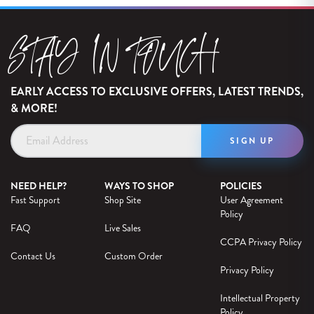
STAY IN TOUCH
EARLY ACCESS TO EXCLUSIVE OFFERS, LATEST TRENDS,
& MORE!
Email
Address
NEED HELP?
WAYS TO SHOP
POLICIES
Fast Support
Shop Site
User Agreement
Policy
FAQ
Live Sales
CCPA Privacy Policy
Contact Us
Custom Order
Privacy Policy
Intellectual Property
Policy