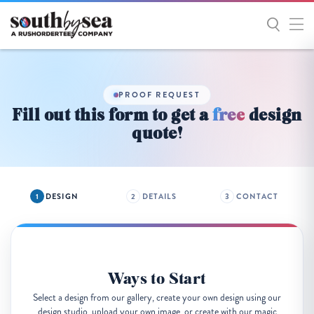
Get
Started
PROOF REQUEST
Fill out this form to get a
free
design
quote!
DESIGN
DETAILS
CONTACT
Ways to Start
Select a design from our gallery, create your own design using our
design studio, upload your own image, or create with our magic