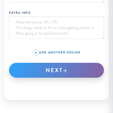
EXTRA INFO
ADD ANOTHER DESIGN
NEXT