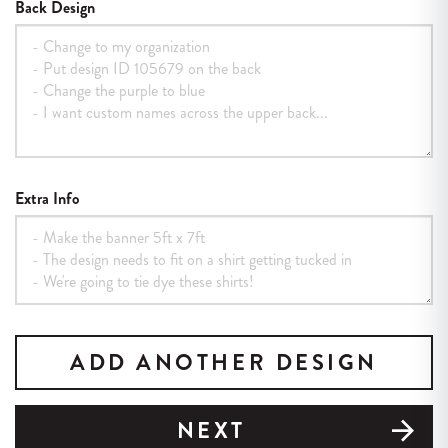
Back Design
Extra Info
ADD ANOTHER DESIGN
NEXT