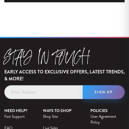
STAY IN TOUCH
EARLY ACCESS TO EXCLUSIVE OFFERS, LATEST TRENDS,
& MORE!
Email
Address
NEED HELP?
WAYS TO SHOP
POLICIES
Fast Support
Shop Site
User Agreement
Policy
FAQ
Live Sales