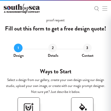
Get
proof request
Started
Fill out this form to get a
free
design quote!
Design
Details
Contact
Ways to Start
Select a design from our gallery, create your own design using our design
studio, upload your own image, or create with our magic prompt designer.
Not sure yet? Just describe it below.