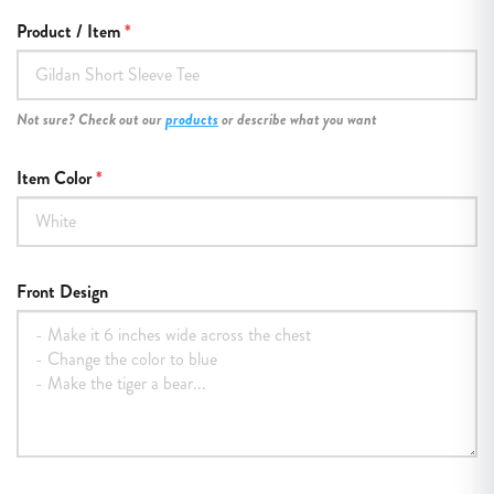
Product / Item
Not sure? Check out our
products
or describe what you want
Item Color
Front Design