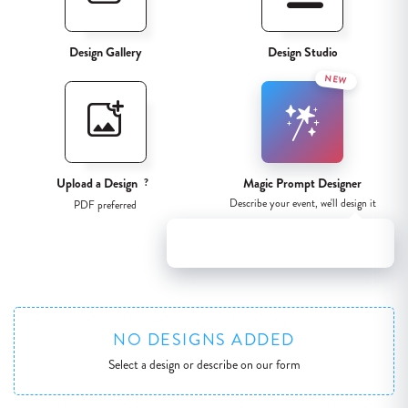
Design Gallery
Design Studio
NEW
Upload a Design
Magic Prompt Designer
?
Describe your event, we'll design it
PDF preferred
Try our new Magic Prompt Designer for
instant artwork results!
NO DESIGNS ADDED
Select a design or describe on our form