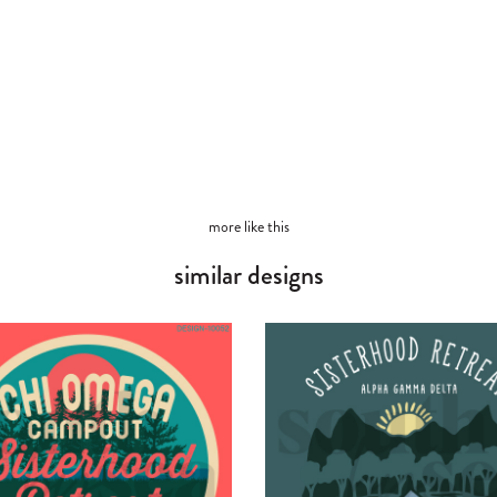
more like this
similar designs