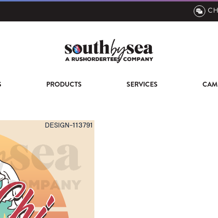
CH
S
PRODUCTS
SERVICES
CAM