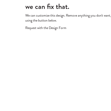
we can fix that.
We can customize this design. Remove anything you don't want, re
using the button below.
Request with the Design Form