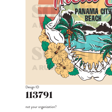
Design ID
113791
not your organization?