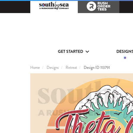
GET STARTED
DESIGN
Home
Designs
Retreat
Design ID 113791