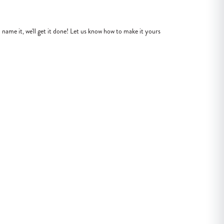
name it, we'll get it done! Let us know how to make it yours