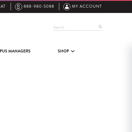
AT
888-980-5088
MY ACCOUNT
Search
PUS MANAGERS
SHOP