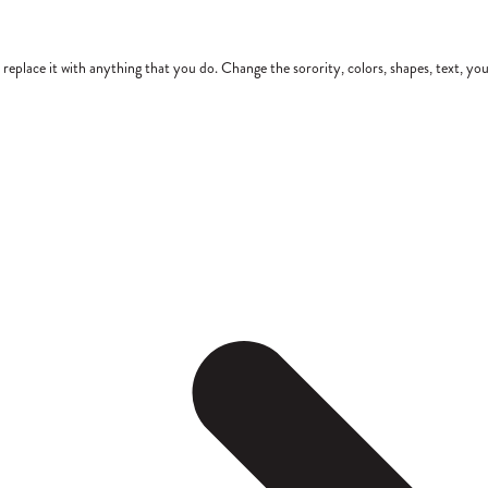
place it with anything that you do. Change the sorority, colors, shapes, text, you 