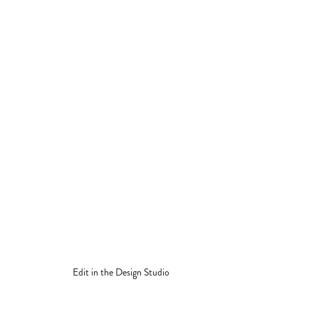
Edit in the Design Studio